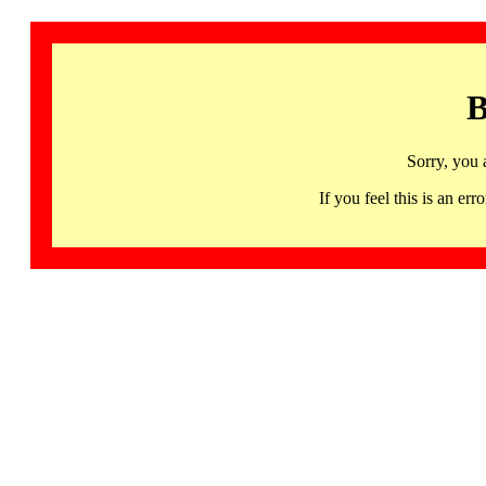
B
Sorry, you 
If you feel this is an 