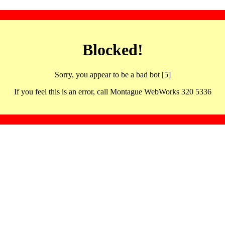
Blocked!
Sorry, you appear to be a bad bot [5]
If you feel this is an error, call Montague WebWorks 320 5336